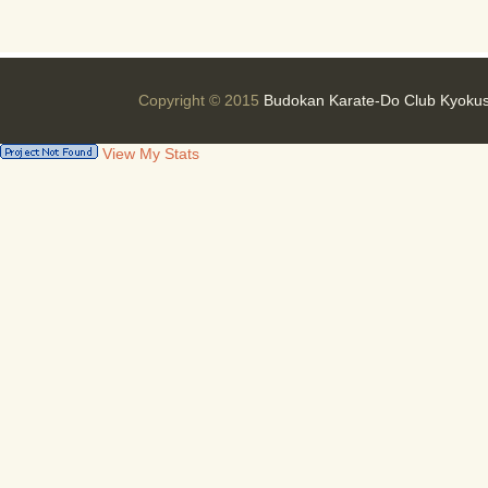
Copyright © 2015
Budokan Karate-Do Club Kyokus
View My Stats