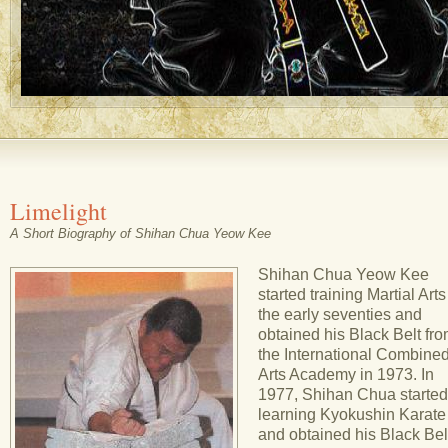
Limelight
A Short Biography of Shihan Chua Yeow Kee
Shihan Chua Yeow Kee
started training Martial Arts
the early seventies and
obtained his Black Belt fr
the International Combine
Arts Academy in 1973. In
1977, Shihan Chua started
learning Kyokushin Karate
and obtained his Black Belt