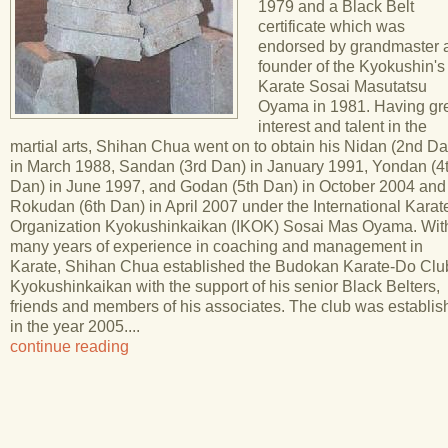
1979 and a Black Belt
certificate which was
endorsed by grandmaster 
founder of the Kyokushin's
Karate Sosai Masutatsu
Oyama in 1981. Having gr
interest and talent in the
martial arts, Shihan Chua went on to obtain his Nidan (2nd Da
in March 1988, Sandan (3rd Dan) in January 1991, Yondan (4
Dan) in June 1997, and Godan (5th Dan) in October 2004 and
Rokudan (6th Dan) in April 2007 under the International Karat
Organization Kyokushinkaikan (IKOK) Sosai Mas Oyama. Wit
many years of experience in coaching and management in
Karate, Shihan Chua established the Budokan Karate-Do Clu
Kyokushinkaikan with the support of his senior Black Belters,
friends and members of his associates. The club was establi
in the year 2005....
continue reading