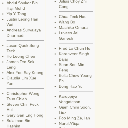
Julius Choy Zhi
Abdul Shukor Bin
Cong
Haji Mohd
Yip Yi Tong
Chua Teck Hau
Justin Leong Han
Wang Bo
Wai
Machiko Omura
Andreas Suryajaya
Luvees Jai
Dharmadi
Ganesh
Jason Quek Seng
Fred Lo Chun Ho
Teck
Karanveer Singh
Ho Leong Chee
Bajaj
James Teo Sek
Sean See Min
Leng
Feng
Alex Foo Say Keong
Bella Chew Yeong
Claudia Lim Xue
En
Yan
Bong Hao Yu
Christopher Wong
Karuppiya
Tsun Chieh
Vengatesan
Steven Chin Peck
Giam Chim Soon,
Hui
Liuz
Gary Gan Eng Hong
Foo Ming Ze, Ian
Sulaiman Bin
Nurul A'tiqa
Hashim