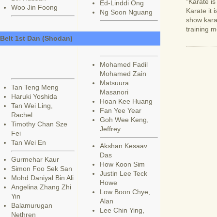
"Karate i
Ed-Linddi Ong
Woo Jin Foong
Karate it 
Ng Soon Nguang
show karat
training m
 Belt 1st Dan (Shodan)
Mohamed Fadil
Mohamed Zain
Matsuura
Tan Teng Meng
Masanori
Haruki Yoshida
Hoan Kee Huang
Tan Wei Ling,
Fan Yee Year
Rachel
Goh Wee Keng,
Timothy Chan Sze
Jeffrey
Fei
Tan Wei En
Akshan Kesaav
Das
Gurmehar Kaur
How Koon Sim
Simon Foo Sek San
Justin Lee Teck
Mohd Daniyal Bin Ali
Howe
Angelina Zhang Zhi
Low Boon Chye,
Yin
Alan
Balamurugan
Lee Chin Ying,
Nethren