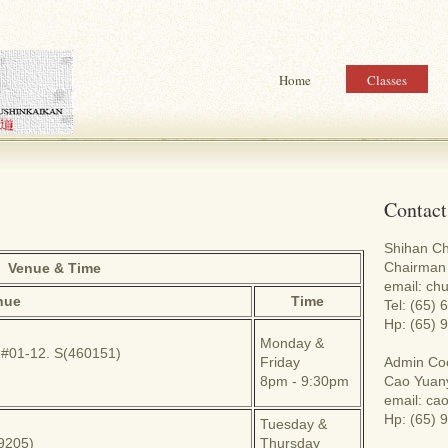
Home
Classes
Contact
Shihan C
Chairman 
Venue & Time
email: c
nue
Time
Tel: (65)
Hp: (65) 
Monday &
 #01-12. S(460151)
Friday
Admin Coo
8pm - 9:30pm
Cao Yuan
email: c
Hp: (65) 
Tuesday &
69205)
Thursday