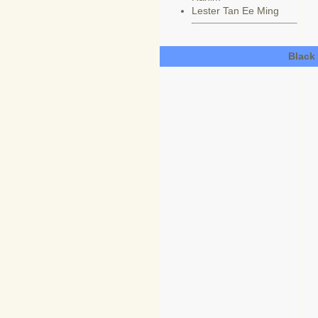
Lester Tan Ee Ming
Black