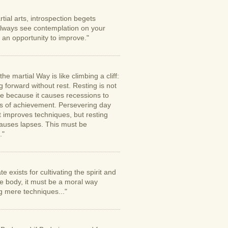
rtial arts, introspection begets
lways see contemplation on your
 an opportunity to improve."
the martial Way is like climbing a cliff:
 forward without rest. Resting is not
le because it causes recessions to
s of achievement. Persevering day
t improves techniques, but resting
auses lapses. This must be
."
te exists for cultivating the spirit and
he body, it must be a moral way
g mere techniques..."