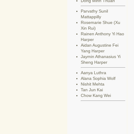
Dong Minh Thuan
Parvathy Sunil
Mattappilly
Rosemarie Shue (Xu
Xin Rui)
Rainen Anthony Yi Hao
Harper
Aidan Augustine Fei
Yang Harper
Jaymin Athanasius Yi
Sheng Harper
Aanya Luthra
Alana Sophia Wolf
Nishit Mehta
Tan Jun Kai
Chow Kang Wei