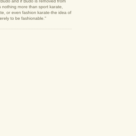
s Budo and if Budo is removed from
is nothing more than sport karate,
e, or even fashion karate-the idea of
erely to be fashionable."