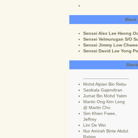
Black
Sensei Alex Lee Heong Oo 
Sensei Velmurugan S/O Su
Sensei Jimmy Low Chwee H
Sensei David Lee Yong Po
Black
Mohd Alpian Bin Rebu
Sasikala Gajendiran
Jumat Bin Mohd Yatim
Martin Ong Kim Leng
@ Martin Cho
Sim Khien Fwee,
Jeffrey
Lim De Wei
Nur Amirah Binte Abdul
Rahim