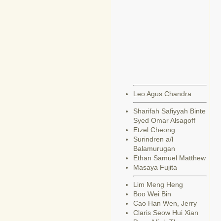
Leo Agus Chandra
Sharifah Safiyyah Binte
Syed Omar Alsagoff
Etzel Cheong
Surindren a/l
Balamurugan
Ethan Samuel Matthew
Masaya Fujita
Lim Meng Heng
Boo Wei Bin
Cao Han Wen, Jerry
Claris Seow Hui Xian