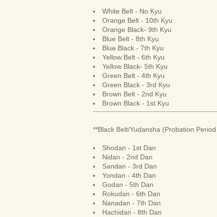
White Belt - No Kyu
Orange Belt - 10th Kyu
Orange Black- 9th Kyu
Blue Belt - 8th Kyu
Blue Black - 7th Kyu
Yellow Belt - 6th Kyu
Yellow Black- 5th Kyu
Green Belt - 4th Kyu
Green Black - 3rd Kyu
Brown Belt - 2nd Kyu
Brown Black - 1st Kyu
**Black Belt/Yudansha (Probation Period 
Shodan - 1st Dan
Nidan - 2nd Dan
Sandan - 3rd Dan
Yondan - 4th Dan
Godan - 5th Dan
Rokudan - 6th Dan
Nanadan - 7th Dan
Hachidan - 8th Dan