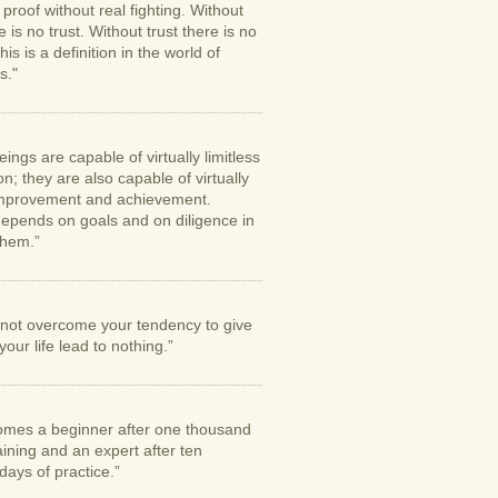
proof without real fighting. Without
e is no trust. Without trust there is no
his is a definition in the world of
s."
ngs are capable of virtually limitless
n; they are also capable of virtually
 improvement and achievement.
epends on goals and on diligence in
them.”
o not overcome your tendency to give
your life lead to nothing.”
mes a beginner after one thousand
aining and an expert after ten
ays of practice.”