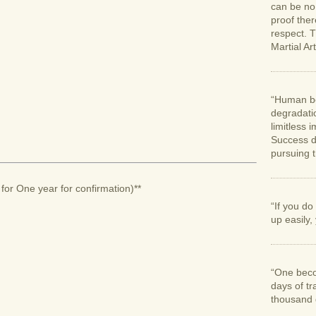
can be no 
proof ther
respect. T
Martial Art
“Human bei
degradatio
limitless
Success d
pursuing 
for One year for confirmation)**
“If you d
up easily, 
“One beco
days of tr
thousand d