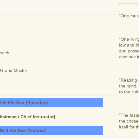
“One must 
“One livin
low and th
and posses
Coach
continue in
n/Grand Master
“Reading 
the mind,
to the cul
Belt 6th Dan (Rokudan)
"The faste
irman / Chief Instructor]
the chose
itself for 
 Belt 4th Dan (Yondan)