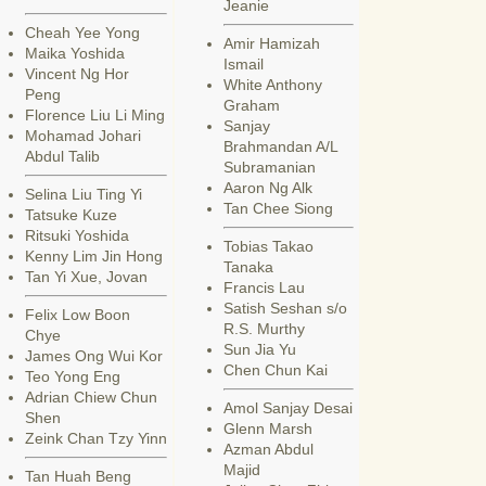
Jeanie
Cheah Yee Yong
Amir Hamizah
Maika Yoshida
Ismail
Vincent Ng Hor
White Anthony
Peng
Graham
Florence Liu Li Ming
Sanjay
Mohamad Johari
Brahmandan A/L
Abdul Talib
Subramanian
Aaron Ng Alk
Selina Liu Ting Yi
Tan Chee Siong
Tatsuke Kuze
Ritsuki Yoshida
Tobias Takao
Kenny Lim Jin Hong
Tanaka
Tan Yi Xue, Jovan
Francis Lau
Satish Seshan s/o
Felix Low Boon
R.S. Murthy
Chye
Sun Jia Yu
James Ong Wui Kor
Chen Chun Kai
Teo Yong Eng
Adrian Chiew Chun
Amol Sanjay Desai
Shen
Glenn Marsh
Zeink Chan Tzy Yinn
Azman Abdul
Majid
Tan Huah Beng