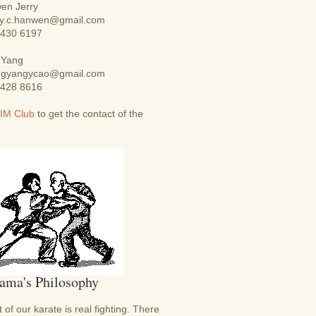
en Jerry
rry.c.hanwen@gmail.com
9430 6197
 Yang
ingyangycao@gmail.com
8428 8616
IM Club
to get the contact of the
ama's Philosophy
 of our karate is real fighting. There