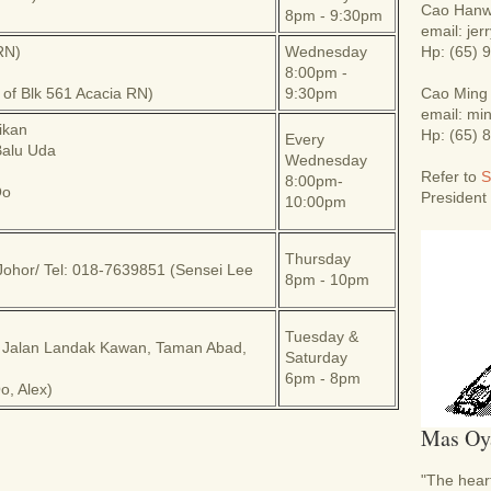
Cao Hanw
8pm - 9:30pm
email: je
RN)
Wednesday
Hp: (65) 
8:00pm -
t of Blk 561 Acacia RN)
9:30pm
Cao Ming
email: m
ikan
Hp: (65) 
Every
Balu Uda
Wednesday
Refer to
S
8:00pm-
Oo
President
10:00pm
Thursday
Johor/
Tel: 018-7639851 (Sensei Lee
8pm - 10pm
Tuesday &
 Jalan Landak Kawan, Taman Abad,
Saturday
6pm - 8pm
, Alex)
Mas Oy
"The heart