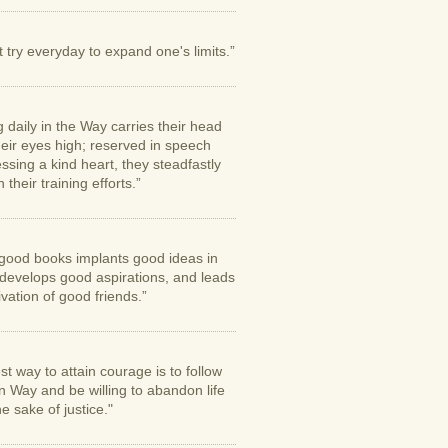
try everyday to expand one's limits.”
g daily in the Way carries their head
eir eyes high; reserved in speech
sing a kind heart, they steadfastly
 their training efforts.”
good books implants good ideas in
 develops good aspirations, and leads
tivation of good friends.”
st way to attain courage is to follow
n Way and be willing to abandon life
the sake of justice."