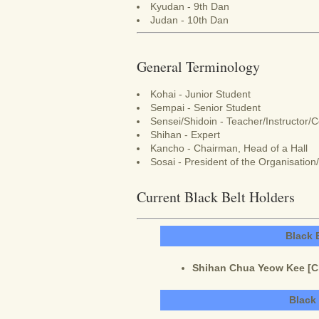
Kyudan - 9th Dan
Judan - 10th Dan
General Terminology
Kohai - Junior Student
Sempai - Senior Student
Sensei/Shidoin - Teacher/Instructor/
Shihan - Expert
Kancho - Chairman, Head of a Hall
Sosai - President of the Organisatio
Current Black Belt Holders
Black 
Shihan Chua Yeow Kee [Cha
Black