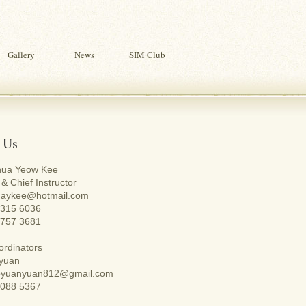
Gallery
News
SIM Club
 Us
hua Yeow Kee
& Chief Instructor
huaykee@hotmail.com
 6315 6036
9757 3681
rdinators
yuan
aoyuanyuan812@gmail.com
9088 5367