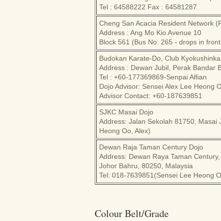
Tel : 64588222 Fax : 64581287
Cheng San Acacia Resident Network (
Address : Ang Mo Kio Avenue 10
Block 561 (Bus No: 265 - drops in fron
Budokan Karate-Do, Club Kyokushinka
Address : Dewan Jubil, Perak Bandar 
Tel : +60-177369869-Senpai Alfian
Dojo Advisor: Sensei Alex Lee Heong 
Advisor Contact: +60-187639851
SJKC Masai Dojo
Address: Jalan Sekolah 81750, Masai 
Heong Oo, Alex)
Dewan Raja Taman Century Dojo
Address: Dewan Raya Taman Century,
Johor Bahru, 80250, Malaysia
Tel: 018-7639851(Sensei Lee Heong Oo
Colour Belt/Grade