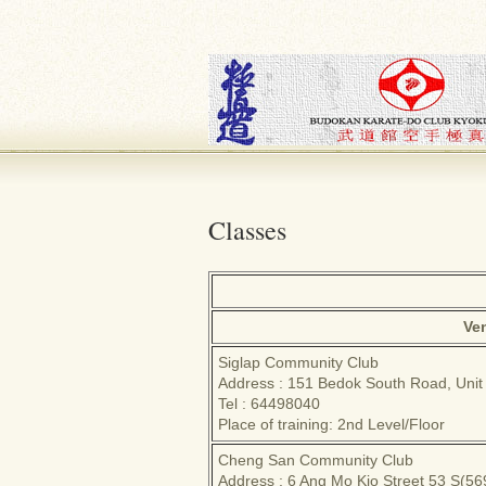
Classes
Ve
Siglap Community Club
Address : 151 Bedok South Road, Unit
Tel : 64498040
Place of training: 2nd Level/Floor
Cheng San Community Club
Address : 6 Ang Mo Kio Street 53 S(5