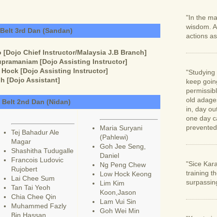
"In the ma
wisdom. A
 Belt 3rd Dan (Sandan)
actions as
[Dojo Chief Instructor/Malaysia J.B Branch]
pramaniam [Dojo Assisting Instructor]
ock [Dojo Assisting Instructor]
"Studying 
h [Dojo Assistant]
keep going
permissib
old adage
 Belt 2nd Dan (Nidan)
in, day ou
one day c
prevented
Maria Suryani
Tej Bahadur Ale
(Pahlewi)
Magar
Goh Jee Seng,
Shashitha Tudugalle
Daniel
Francois Ludovic
"Sice Kara
Ng Peng Chew
Rujobert
training t
Low Hock Keong
Lai Chee Sum
surpassin
Lim Kim
Tan Tai Yeoh
Koon,Jason
Chia Chee Qin
Lam Vui Sin
Muhammed Fazly
Goh Wei Min
Bin Hassan